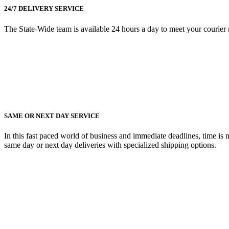
24/7 DELIVERY SERVICE
The State-Wide team is available 24 hours a day to meet your courier nee
SAME OR NEXT DAY SERVICE
In this fast paced world of business and immediate deadlines, time is
same day or next day deliveries with specialized shipping options.