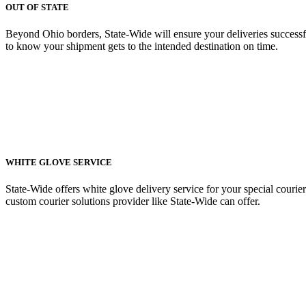
OUT OF STATE
Beyond Ohio borders, State-Wide will ensure your deliveries successfu
to know your shipment gets to the intended destination on time.
WHITE GLOVE SERVICE
State-Wide offers white glove delivery service for your special courier
custom courier solutions provider like State-Wide can offer.