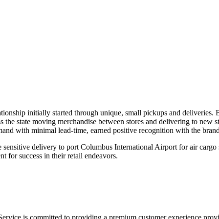
On time, all the time. Guaranteed.
onship initially started through unique, small pickups and deliveries. B
s the state moving merchandise between stores and delivering to new stor
and with minimal lead-time, earned positive recognition with the bran
 sensitive delivery to port Columbus International Airport for air carg
 for success in their retail endeavors.
Service is committed to providing a premium customer experience provid