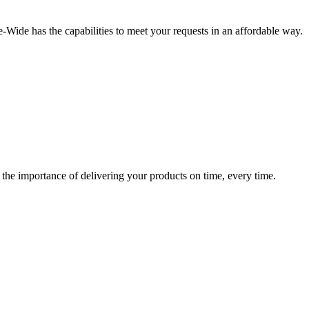
-Wide has the capabilities to meet your requests in an affordable way.
 the importance of delivering your products on time, every time.