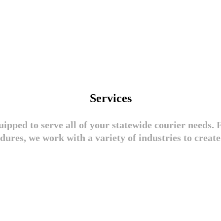
Services
ipped to serve all of your statewide courier needs. F
dures, we work with a variety of industries to create