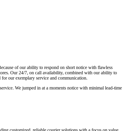
ecause of our ability to respond on short notice with flawless
es. Our 24/7, on call availability, combined with our ability to
d for our exemplary service and communication.
o service. We jumped in at a moments notice with minimal lead-time
ing customized, reliable courier solutions with a focus on value