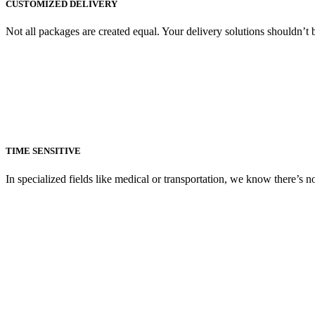
CUSTOMIZED DELIVERY
Not all packages are created equal. Your delivery solutions shouldn’t
TIME SENSITIVE
In specialized fields like medical or transportation, we know there’s 