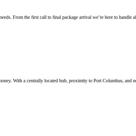
ds. From the first call to final package arrival we’re here to handle all
 money. With a centrally located hub, proximity to Port Columbus, and n