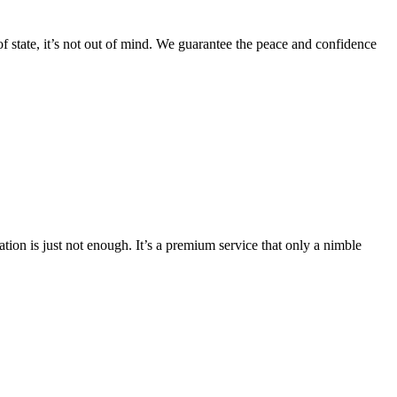
f state, it’s not out of mind. We guarantee the peace and confidence
ation is just not enough. It’s a premium service that only a nimble