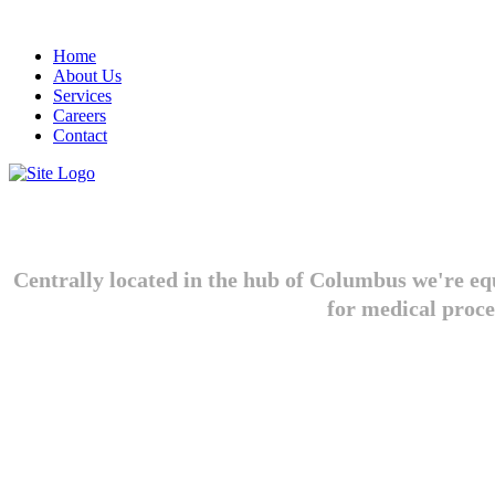
Home
About Us
Services
Careers
Contact
Centrally located in the hub of Columbus we're equ
for medical proce