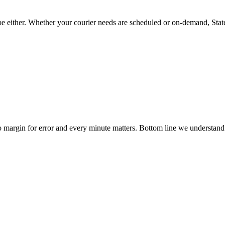
 be either. Whether your courier needs are scheduled or on-demand, State
no margin for error and every minute matters. Bottom line we understand
We take pride in the service we provide.