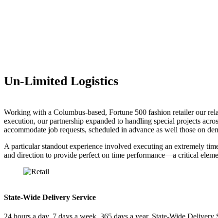
Un-Limited Logistics
Working with a Columbus-based, Fortune 500 fashion retailer our relati
execution, our partnership expanded to handling special projects acros
accommodate job requests, scheduled in advance as well those on dem
A particular standout experience involved executing an extremely time
and direction to provide perfect on time performance—a critical element
State-Wide Delivery Service
24 hours a day, 7 days a week, 365 days a year, State-Wide Delivery 