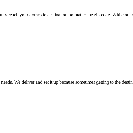
lly reach your domestic destination no matter the zip code. While out o
 needs. We deliver and set it up because sometimes getting to the destin