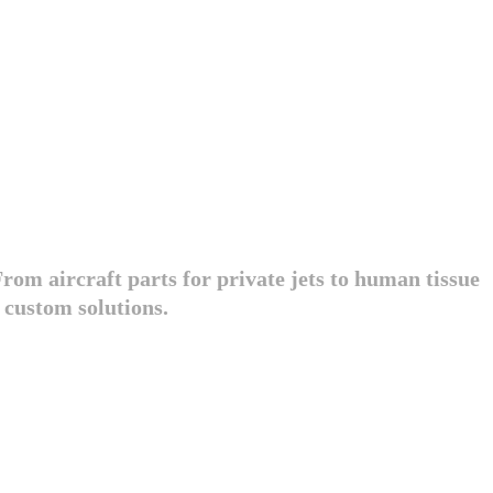
rom aircraft parts for private jets to human tissue
 custom solutions.