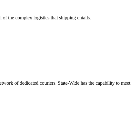
 of the complex logistics that shipping entails.
etwork of dedicated couriers, State-Wide has the capability to meet