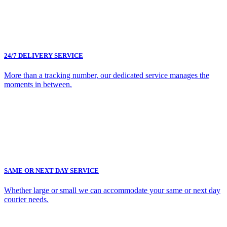
24/7 DELIVERY SERVICE
More than a tracking number, our dedicated service manages the
moments in between.
SAME OR NEXT DAY SERVICE
Whether large or small we can accommodate your same or next day
courier needs.