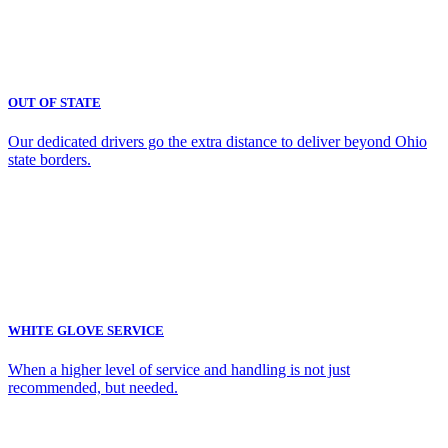
OUT OF STATE
Our dedicated drivers go the extra distance to deliver beyond Ohio
state borders.
WHITE GLOVE SERVICE
When a higher level of service and handling is not just
recommended, but needed.