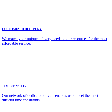
CUSTOMIZED DELIVERY
We match your unique delivery needs to our resources for the most
affordable service.
TIME SENSITIVE
Our network of dedicated drivers enables us to meet the most
difficult time constraints.