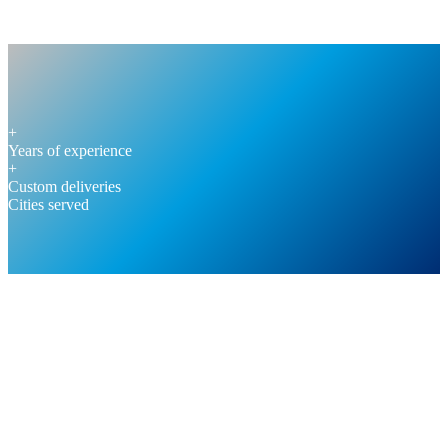
+
Years of experience
+
Custom deliveries
Cities served
REQUEST A CALL BACK