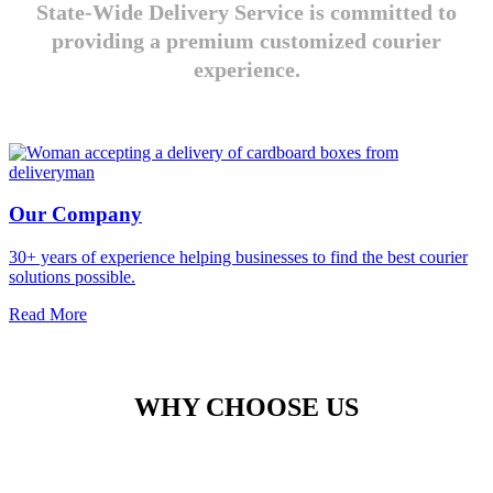
State-Wide Delivery Service is committed to
providing a premium customized courier
experience.
Our Company
30+ years of experience helping businesses to find the best courier
solutions possible.
Read More
WHY CHOOSE US