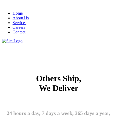
Home
About Us
Services
Careers
Contact
Others Ship,
We Deliver
24 hours a day, 7 days a week, 365 days a year,